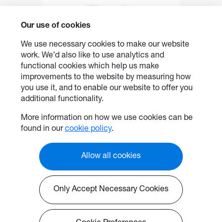
Our use of cookies
We use necessary cookies to make our website
work. We’d also like to use analytics and
functional cookies which help us make
improvements to the website by measuring how
you use it, and to enable our website to offer you
additional functionality.
BX-CTA15
Short Throw Lens with Motorised
More information on how we use cookies can be
Zoom
found in our
cookie policy
.
The BX-CTA15 short throw lens is
ideal for immersive installations
Allow all cookies
and other small-space installs.
With a throw ratio of 0.75 ~ 0.95:1
Only Accept Necessary Cookies
and a 1.26x Motorised zoom,
easily produce images in size of
40" up to 500"