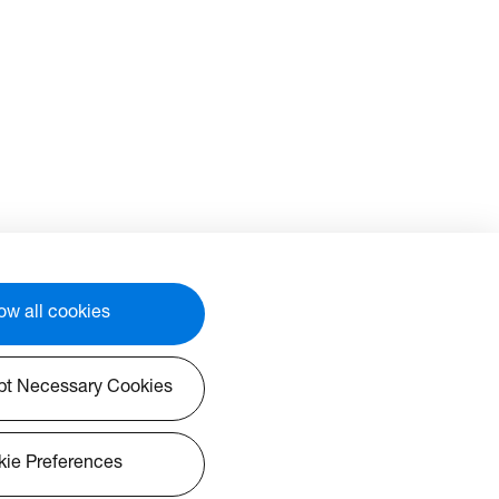
ow all cookies
pt Necessary Cookies
ie Preferences