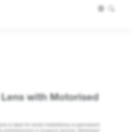
 Lens with Motorised
s is ideal for rental installations or permanent
 the entertainment or museum sectors. Motorised