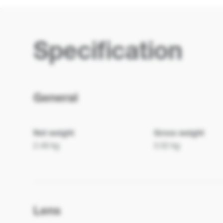
Specification
General
Net weight
Gross weight
2.48 kg
3.52 kg
Lens