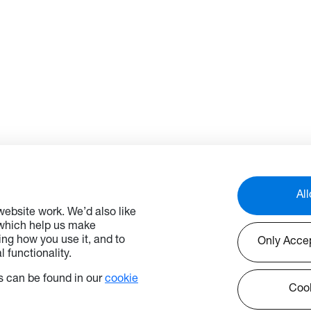
All
ebsite work. We’d also like
 which help us make
ng how you use it, and to
Only Acce
 functionality.
 can be found in our
cookie
Cook