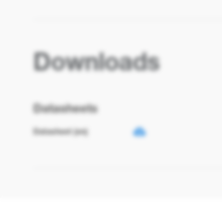
Downloads
Datasheets
Datasheet (en)