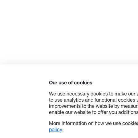
Our use of cookies
We use necessary cookies to make our w
to use analytics and functional cookies
improvements to the website by measuri
enable our website to offer you additional
More information on how we use cookies
policy
.