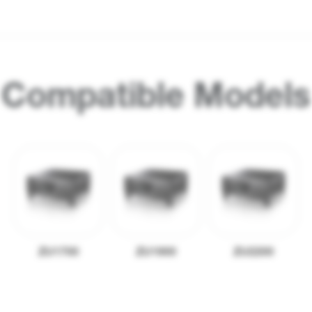
Compatible Models
ZU1700
ZU1900
ZU2200