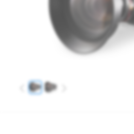
Previous
Next