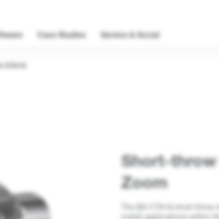
ftware
Case Studies
Service & Social
X-CTA18
Short-throw
Zoom
The BX-CTA18 short throw len
install applications within