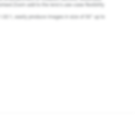
ised Zoom add to the lens's use-case flexibility
 1.02:1, easily produce images in size of 50" up to