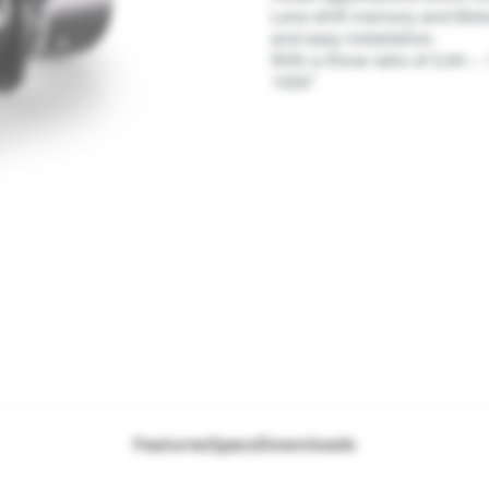
Lens shift memory and Motor
and easy installation.
With a throw ratio of 0.84 ~
1000"
Features
Specs
Downloads