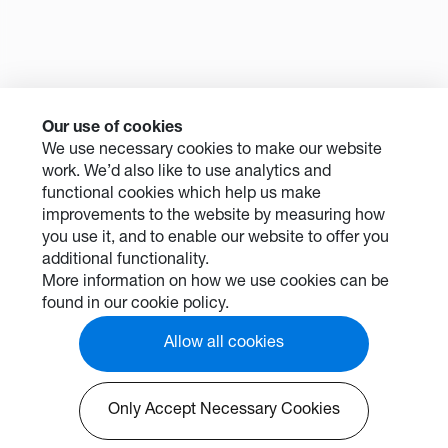
Our use of cookies
We use necessary cookies to make our website
work. We’d also like to use analytics and
functional cookies which help us make
improvements to the website by measuring how
you use it, and to enable our website to offer you
additional functionality.
More information on how we use cookies can be
found in our
cookie policy
.
Allow all cookies
Only Accept Necessary Cookies