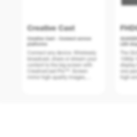
Creative Cast
FHD
Creative Cast - Connect across
QUADZil
platforms
LED dis
Connect any device. Wirelessly
The QUA
broadcast, share or stream your
1080p 1
content to the big screen with
display 
CreativeCast Pro™. Screen
one pac
mirror high-quality images,
high-en
video, documents and audio
educati
from your smartphone, laptop or
indoor 
PC – all with a touch of a button.
Bringing your own device has
never been easier.
Improvi
charact
QUAD, Q
Designed for both education and
nits of