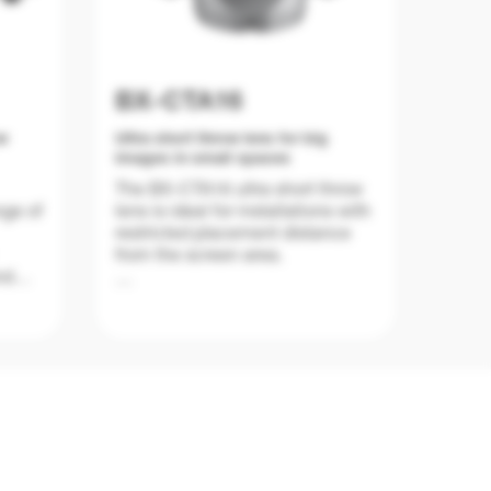
BX-CTA16
ow
Ultra short throw lens for big
images in small spaces
The BX-CTA16 ultra short throw
nge of
lens is ideal for installations with
restricted placement distance
from the screen area.
nd
ch
The ultra short throw ratio of
with
0.361:1 lens can produce an
nt
image size of 120" up to 400"
ace of