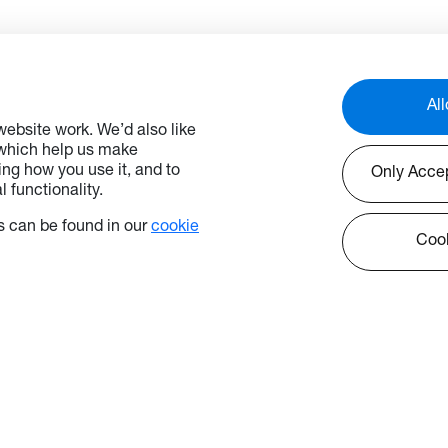
 mode, that conforms
those with lower ceilings.
P regulations and the
to control the display from
al control system, power
tion is reduced which
All
n energy costs.
ebsite work. We’d also like
 which help us make
ng how you use it, and to
Only Acce
 functionality.
nally, QUADZilla enables
s content sharing for up to
 can be found in our
cookie
vices simultaneously at
Cook
 of a button (Windows /
d / iOS and Chromebook
ed), so you can focus on
tent and let the display
est.
rol is key, Optoma
ice offers peace of mind