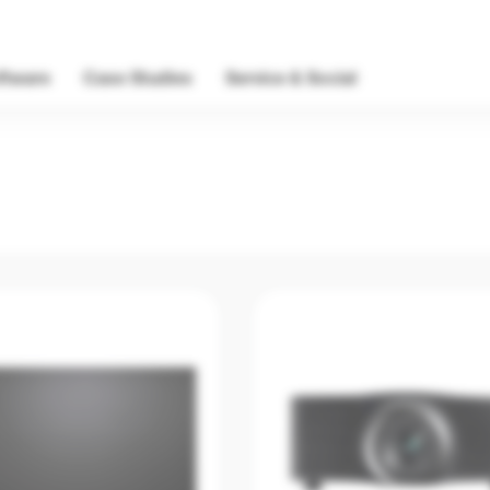
ftware
Case Studies
Service & Social
Discontinu