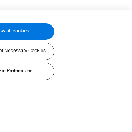
ow all cookies
pt Necessary Cookies
ie Preferences