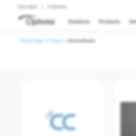
Education
Corporate
Solutions
Products
So
Home Page
>
Product
>
Discontinued