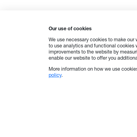
standby
with Er
ability 
a centr
Our use of cookies
consump
saves o
We use necessary cookies to make our w
to use analytics and functional cookies
improvements to the website by measuri
enable our website to offer you additional
Additio
wireles
More information on how we use cookies
four de
policy
.
the tap
Androi
support
the con
do the r
If cont
ProServ