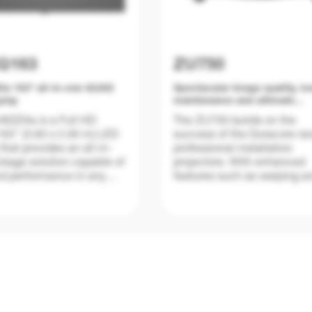
Q163
ZU750
la 163" all-in-one QUAD
Spectacular image quality, l
play
maintenance and ultimate
reliability
DZilla is a Full HD
The ZU750 builds on the
63" (3.60 x 2.00 m) LED
success of the Duracore ra
that provides an all-in-
professional installation
kage solution capable of
projectors. With enhanced
d performance in any
features such as warping a
on, corporate and retail
edge blending, it joins the
application.
DuraCore laser line up whi
combines industry-leading
lifetime of the light source 
an independent dust resista
ng on the same unique
certification for ultimate pe
eristics of the 130"
mind.
UADZilla delivers 600
 brightness pre-calibrated