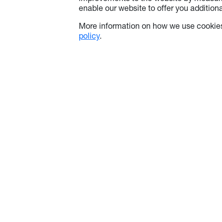
enable our website to offer you additional
More information on how we use cookies
policy
.
About Optoma
Info
About Us
Contact Us
Optoma Corporate
Use of Coo
Latest News
Privacy Pol