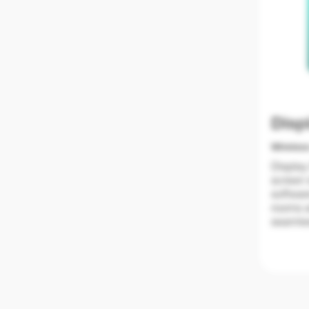
Disp
Wireles
Display
screen 
softwar
rooms a
seamles
screen 
collabo
without
Compare
9 scree
• Keep 