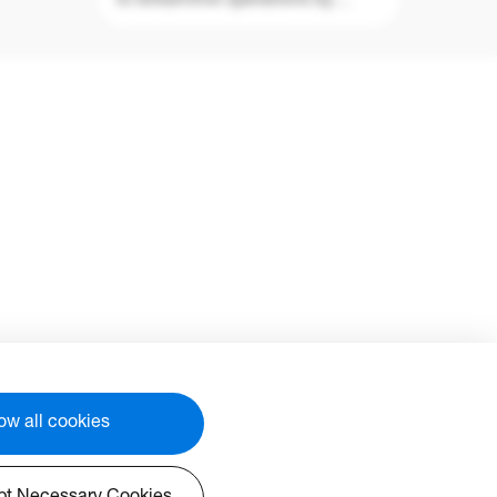
to streamline operations by
.
monitoring, diagnosing and
)
controlling audio visual displays
aster
from anywhere in the world via a
lly,
single platform (WiFi access
edule
required). OMSC is the first
s
management solution that is
ram
compatible across multiple
ing
display technologies such as
projection, interactive flat panels
and LED displays enabling easy
integration into existing display
fleets while offering differing
levels of access and control for
users, ensuring devices are
securely managed.
time.
lease
With an easy-to-use interface
ow all cookies
and 24/7, real-time monitoring,
OMSC enables users to check
the status of display devices and