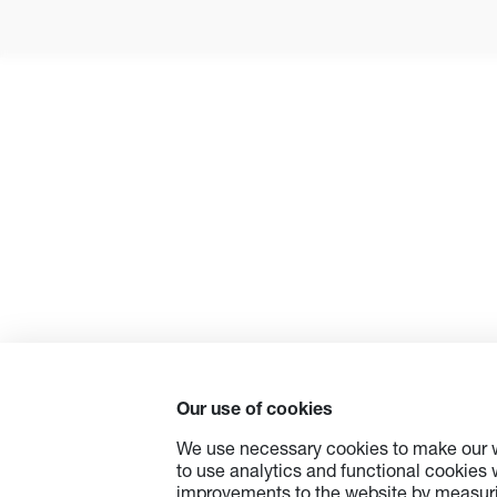
Our use of cookies
We use necessary cookies to make our w
to use analytics and functional cookies
improvements to the website by measuri