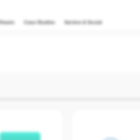
ftware
Case Studies
Service & Social
Software