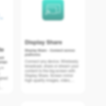
Display Share
te
Display Share - Connect across
platforms
ent
Connect any device. Wirelessly
plays
broadcast, share or stream your
e™
content to the big screen with
Display Share. Screen mirror
igned
high-quality images, video,
documents and audio from your
smartphone, laptop or PC – all
plays
with a touch of a button. Bringing
d
your own device has never been
a
easier.