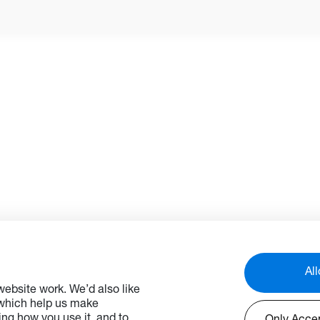
before they turn into failures
Firmware Over the Air (FOTA
functionality also enables f
deployment times. Additiona
users can broadcast or sch
alerts and messages acros
displays and remotely prog
and schedule device operat
hours, reducing energy
consumption and lowering
operating costs.*
*OMS is an ever-evolving
platform with features and
functions being added over 
For the latest feature set p
check with your local sales
All
representative.
ebsite work. We’d also like
 which help us make
ng how you use it, and to