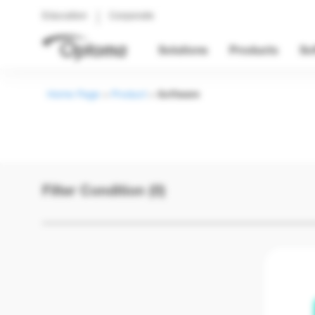
Education
Corporate
Solutions
Products
So
Home Page
>
Product
>
Software
Filter Condition (0)