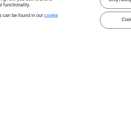
Only Acce
 functionality.
 can be found in our
cookie
Cook
kies
icy