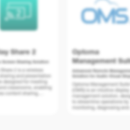
lay Share 2
Optoma
Management Sui
s Screen Sharing Solution
 Share 2 is a wireless
Advanced Remote Managem
sharing and presentation
Solution for Audio Visual Dis
e designed for meeting
Optoma Management Suit
nd classrooms, enabling
(OMS) is an intuitive display
s content sharing,
management solution, des
mirroring, and
to streamline operations by
ration from any device—
monitoring, diagnosing and
 cables.
controlling audio visual dis
 ideas easily with up to
via a local area network an
ns displayed at once
wireless connectivity from 
sessions organized with