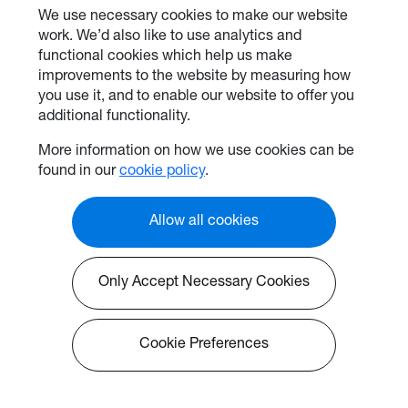
We use necessary cookies to make our website
work. We’d also like to use analytics and
functional cookies which help us make
improvements to the website by measuring how
you use it, and to enable our website to offer you
additional functionality.
More information on how we use cookies can be
found in our
cookie policy
.
Integrated speaker
Allow all cookies
Complete your home entertainment experience
with the convenience of a powerful built-in
Only Accept Necessary Cookies
speaker for exceptional sound quality and an
easy set up without the need for costly external
speakers.
Cookie Preferences