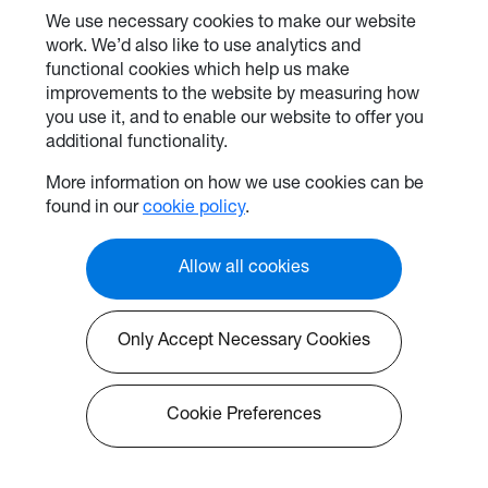
We use necessary cookies to make our website
work. We’d also like to use analytics and
functional cookies which help us make
improvements to the website by measuring how
you use it, and to enable our website to offer you
additional functionality.
More information on how we use cookies can be
found in our
cookie policy
.
Allow all cookies
Only Accept Necessary Cookies
Cookie Preferences