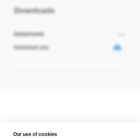
Downloads
Datasheets
Datasheet (en)
Our use of cookies