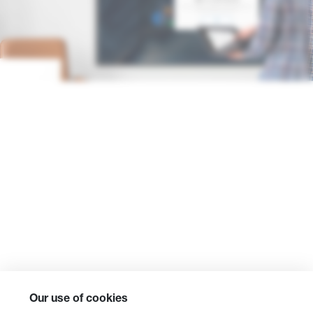
Our use of cookies