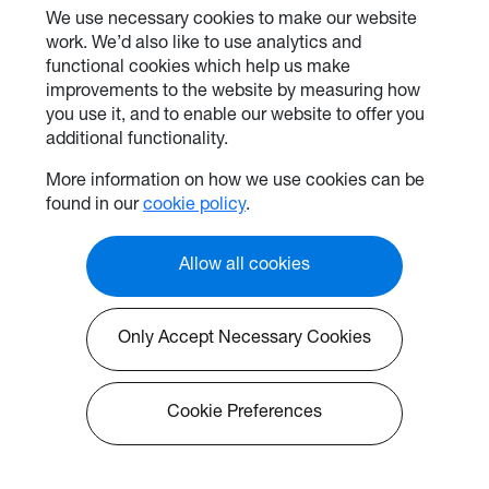
We use necessary cookies to make our website
work. We’d also like to use analytics and
functional cookies which help us make
improvements to the website by measuring how
you use it, and to enable our website to offer you
additional functionality.
More information on how we use cookies can be
found in our
cookie policy
.
Allow all cookies
Only Accept Necessary Cookies
Cookie Preferences