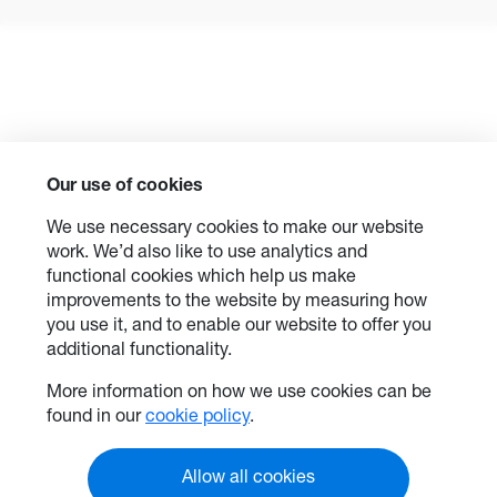
Our use of cookies
We use necessary cookies to make our website
work. We’d also like to use analytics and
functional cookies which help us make
improvements to the website by measuring how
you use it, and to enable our website to offer you
additional functionality.
More information on how we use cookies can be
found in our
cookie policy
.
Allow all cookies