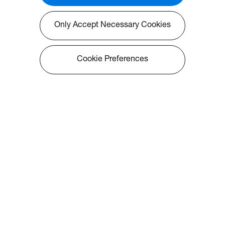
Only Accept Necessary Cookies
Cookie Preferences
About Optoma
Info