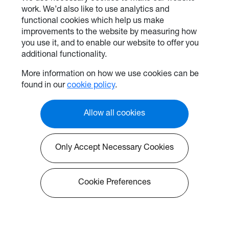
work. We’d also like to use analytics and
functional cookies which help us make
improvements to the website by measuring how
you use it, and to enable our website to offer you
additional functionality.
More information on how we use cookies can be
found in our
cookie policy
.
Allow all cookies
Only Accept Necessary Cookies
Cookie Preferences