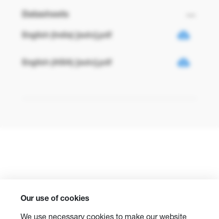
Datasheets
English (India) [auto].pdf
English (ASIA) [auto].pdf
Our use of cookies
We use necessary cookies to make our website