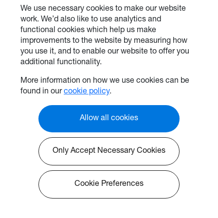
We use necessary cookies to make our website
IFP USB-C Connectivity
work. We’d also like to use analytics and
A USB-C cable connection makes teaching and
functional cookies which help us make
team collaboration easier. Connect your PC or
improvements to the website by measuring how
laptop to the IFP via a USB-C cable to quickly
you use it, and to enable our website to offer you
transfer data and video/audio signals, and charge
additional functionality.
up to 65W at the same time！
More information on how we use cookies can be
found in our
cookie policy
.
Allow all cookies
Only Accept Necessary Cookies
Cookie Preferences