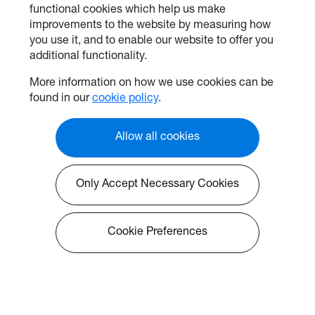
functional cookies which help us make
improvements to the website by measuring how
you use it, and to enable our website to offer you
additional functionality.
More information on how we use cookies can be
found in our
cookie policy
.
Allow all cookies
Only Accept Necessary Cookies
Cookie Preferences